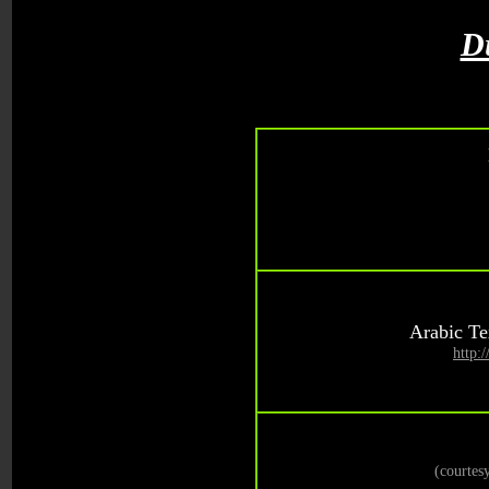
D
Arabic Te
http:
(courte