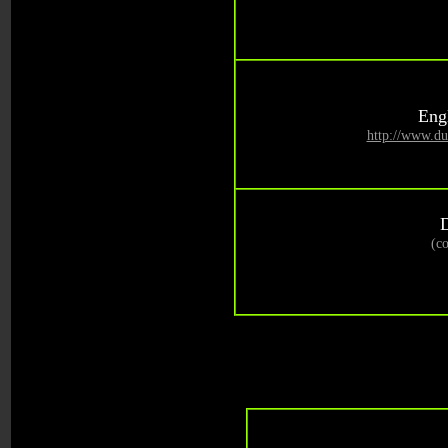
Engl
http://www.du
(c