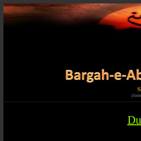
S
(for
Du